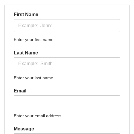
First Name
Enter your first name.
Last Name
Enter your last name.
Email
Enter your email address.
Message