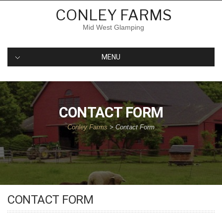
Skip
CONLEY FARMS
to
content
Mid West Glamping
MENU
CONTACT FORM
Conley Farms
>
Contact Form
CONTACT FORM