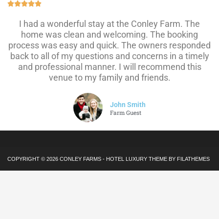





I had a wonderful stay at the Conley Farm. The
home was clean and welcoming. The booking
process was easy and quick. The owners responded
back to all of my questions and concerns in a timely
and professional manner. I will recommend this
venue to my family and friends.
John Smith
Farm Guest
COPYRIGHT © 2026
CONLEY FARMS
-
HOTEL LUXURY
THEME BY FILATHEMES