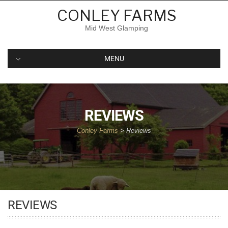
CONLEY FARMS
Mid West Glamping
MENU
REVIEWS
Conley Farms
>
Reviews
REVIEWS