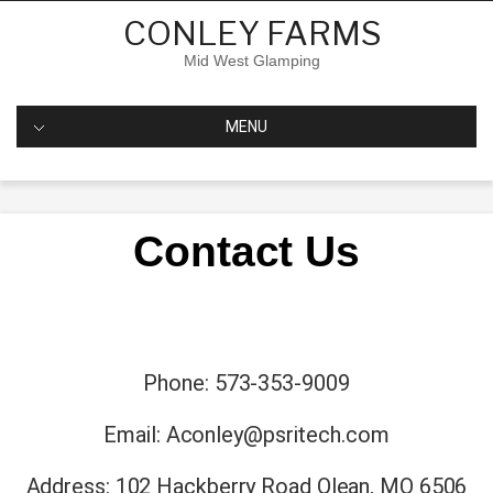
CONLEY FARMS
Mid West Glamping
MENU
Contact Us
Phone: 573-353-9009
Email:
Aconley@psritech.com
Address: 102 Hackberry Road Olean, MO 6506