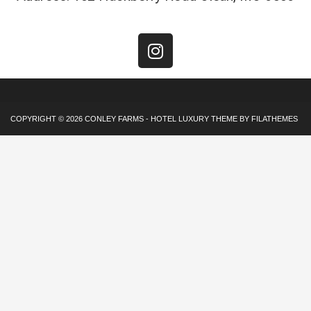
COPYRIGHT © 2026
CONLEY FARMS
-
HOTEL LUXURY
THEME BY FILATHEMES